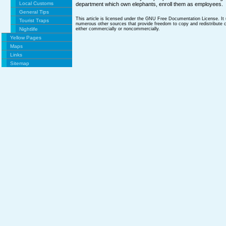
Local Customs
department which own elephants, enroll them as employees.
General Tips
This article is licensed under the GNU Free Documentation License. It
Tourist Traps
numerous other sources that provide freedom to copy and redistribute co
Nightlife
either commercially or noncommercially.
Yellow Pages
Maps
Links
Sitemap