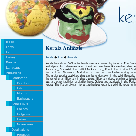
Index
Kerala Animals
Facts
Land
History
Kerala
�
Eco
�
Animals
People
Kerala has about 30% of its land cover accounted by forests. The fores
and tigers. Also there are a lot of animals are there like sambar, deer an
Language
Sanctuary, Parambikulam Wild Life Sanctuary, Eravikulam National Park 
Attractions
Kumarakom, Thattekad, Myladumpara are the main Bird watching cente
The major tourist activities that can be undertaken in the wild life parks 
Landscape
the smell of an Elephant in these tours. Elephant rides, staying at jung
etc. are other facilities available there. Guides are available in the Peri
Beaches
forest. The Parambikulam forest authorities organize wild life tours in t
Hills
Islands
Backwaters
Architecture
Houses
Religious
Historic
Monuments
Destinations
Religious