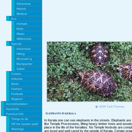
Adventure
Historic
Medical
Eco
Animals
Birds
Water
Wilderness
Special
Adventure
Hiking
Mountain`g
Backpacker
Safari
Cuisine
Artforms
Music
Fashion
Festivals
Regions
Accommodation
� 2006 Cyril Thomas
Ayurveda
ELEPHANTS IN KERALA
Practical Info
Things to do
In Kerala one can see elephants in the streets. Elephants are us
like Temple Processions, lifting heavy timber trees and wood
Off the beaten path
place in the life of the Keralites. No Temple festivals are com
Warnings
are loved and well cared by the people of Kerala. Certain organ