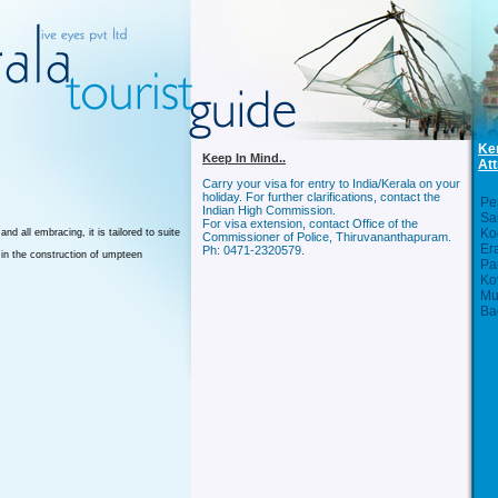
Ke
Keep In Mind..
Att
Carry your visa for entry to India/Kerala on your
holiday. For further clarifications, contact the
Per
Indian High Commission.
Sa
For visa extension, contact Office of the
Ko
nd all embracing, it is tailored to suite
Commissioner of Police, Thiruvananthapuram.
Er
Ph: 0471-2320579.
 in the construction of umpteen
Pa
Ko
Mu
Ba