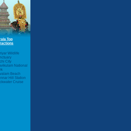
rala Top
ractions
iyar Wildlife
nctuary
chi City
avikulam National
rk
valam Beach
nnar Hill Station
ckwater Cruise