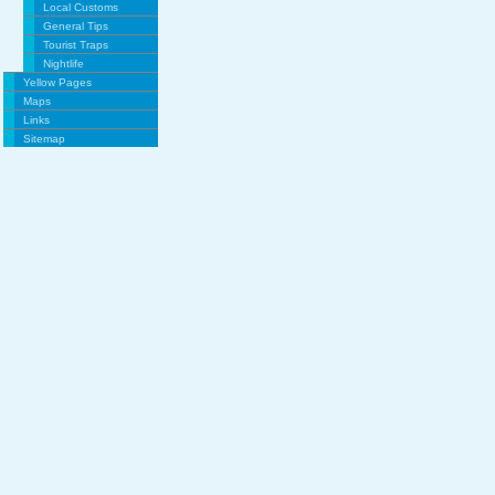
Local Customs
General Tips
Tourist Traps
Nightlife
Yellow Pages
Maps
Links
Sitemap