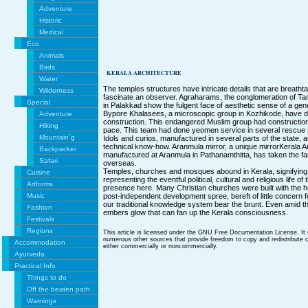
Adventure
Historic
Medical
Eco
Animals
Birds
KERALA ARCHITECTURE
Water
The temples structures have intricate details that are breathta
Wilderness
fascinate an observer. Agraharams, the conglomeration of Ta
Special
in Palakkad show the fulgent face of aesthetic sense of a gen
Bypore Khalasees, a microscopic group in Kozhikode, have d
Adventure
construction. This endangered Muslim group had construction s
Hiking
pace. This team had done yeomen service in several rescue m
Mountain`g
Idols and curios, manufactured in several parts of the state, a
technical know-how. Aranmula mirror, a unique mirrorKerala A
Backpacker
manufactured at Aranmula in Pathanamthitta, has taken the fa
Safari
overseas.
Temples, churches and mosques abound in Kerala, signifying 
Cuisine
representing the eventful political, cultural and religious life of
Artforms
presence here. Many Christian churches were built with the h
Music
post-independent development spree, bereft of little concern for
our traditional knowledge system bear the brunt. Even amid t
Fashion
embers glow that can fan up the Kerala consciousness.
Festivals
Regions
This article is licensed under the GNU Free Documentation License. It
numerous other sources that provide freedom to copy and redistribute co
Accommodation
either commercially or noncommercially.
Ayurveda
Practical Info
Things to do
Off the beaten path
Warnings