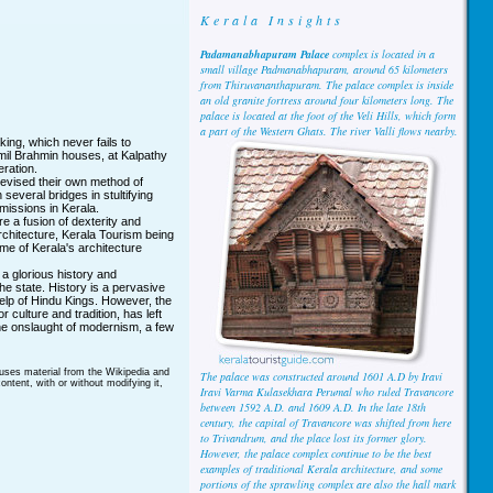
Kerala Insights
Padamanabhapuram Palace
complex is located in a
small village Padmanabhapuram, around 65 kilometers
from Thiruvananthapuram. The palace complex is inside
an old granite fortress around four kilometers long. The
palace is located at the foot of the Veli Hills, which form
a part of the Western Ghats. The river Valli flows nearby.
king, which never fails to
mil Brahmin houses, at Kalpathy
eration.
evised their own method of
everal bridges in stultifying
issions in Kerala.
re a fusion of dexterity and
rchitecture, Kerala Tourism being
me of Kerala's architecture
a glorious history and
 the state. History is a pervasive
elp of Hindu Kings. However, the
 culture and tradition, has left
he onslaught of modernism, a few
 uses material from the Wikipedia and
The palace was constructed around 1601 A.D by Iravi
ntent, with or without modifying it,
Iravi Varma Kulasekhara Perumal who ruled Travancore
between 1592 A.D. and 1609 A.D. In the late 18th
century, the capital of Travancore was shifted from here
to Trivandrum, and the place lost its former glory.
However, the palace complex continue to be the best
examples of traditional Kerala architecture, and some
portions of the sprawling complex are also the hall mark