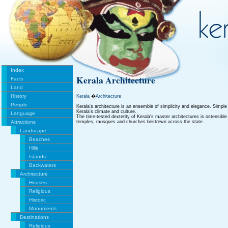
Index
Kerala Architecture
Facts
Land
History
Kerala
�
Architecture
People
Kerala's architecture is an ensemble of simplicity and elegance. Simple a
Kerala's climate and culture.
Language
The time-tested dexterity of Kerala's master architectures is ostensible
Attractions
temples, mosques and churches bestrewn across the state.
Landscape
Beaches
Hills
Islands
Backwaters
Architecture
Houses
Religious
Historic
Monuments
Destinations
Religious