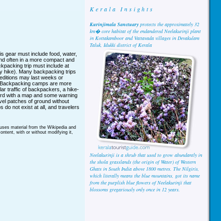
Kerala Insights
Kurinjimala Sanctuary
protects the approximately 32
km� core habitat of the endandered Neelakurinji plant
in Kottakamboor and Vattavada villages in Devakulam
Taluk, Idukki district of Kerala
is gear must include food, water,
 and often in a more compact and
kpacking trip must include at
day hike). Many backpacking trips
peditions may last weeks or
. Backpacking camps are more
ar traffic of backpackers, a hike-
oard with a map and some warning
vel patches of ground without
do not exist at all, and travelers
 uses material from the Wikipedia and
ntent, with or without modifying it,
Neelakurinji is a shrub that used to grow abundantly in
the shola grasslands (the origin of Water) of Western
Ghats in South India above 1800 metres. The Nilgiris,
which literally means the blue mountains, got its name
from the purplish blue flowers of Neelakurinji that
blossoms gregariously only once in 12 years.