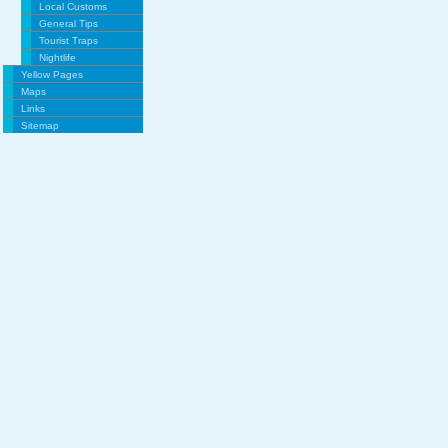
Local Customs
General Tips
Tourist Traps
Nightlife
Yellow Pages
Maps
Links
Sitemap