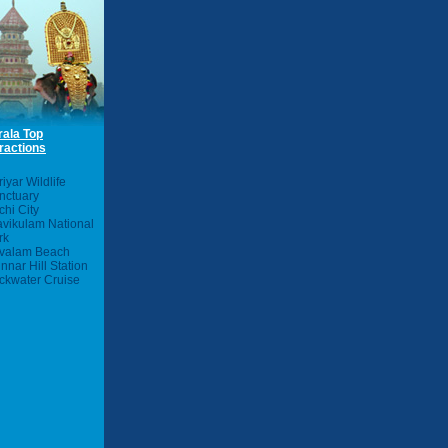
rala Top
ractions
iyar Wildlife
nctuary
chi City
avikulam National
rk
valam Beach
nnar Hill Station
ckwater Cruise