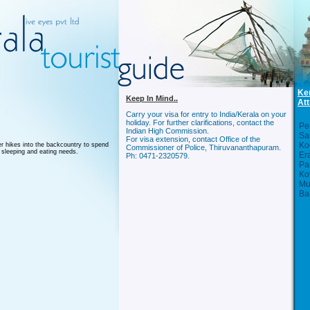
Ke
Keep In Mind..
Att
Carry your visa for entry to India/Kerala on your
holiday. For further clarifications, contact the
Per
Indian High Commission.
Sa
For visa extension, contact Office of the
Ko
r hikes into the backcountry to spend
Commissioner of Police, Thiruvananthapuram.
 sleeping and eating needs.
Er
Ph: 0471-2320579.
Pa
Ko
Mu
Ba