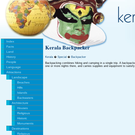
Index
Kerala Backpacker
Facts
Land
History
Kerala
�
Special
�
Backpacker
People
Backpacking combines hiking and camping in a single trip. A backpacke
one or more nights there, and carries supplies and equipment to satisfy
Language
Attractions
Landscape
Beaches
Hills
Islands
Backwaters
Architecture
Houses
Religious
Historic
Monuments
Destinations
Religious