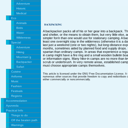
Adventure
Historic
Medical
Eco
Animals
BACKPACKING
Birds
A backpacker packs all of his or her gear into a backpack. Th
Water
and shelter, or the means to obtain them, but very little else,
Wilderness
simpler form than one would use for stationary camping. A bac
least one overnight stay in the wilderness (otherwise it is a 
Special
last just a weekend (one or two nights), but long-distance ex
Adventure
months, sometimes aided by planned food and supply drops
spartan than ordinary camps. In areas that experience a regul
Hiking
in camp might have a fire ring and a small wooden bulletin b
Mountain`g
or information signs. Many hike-in camps are no more than le
Backpacker
scrub or underbrush. In very remote areas, established camps 
must choose appropriate camps themselves.
Safari
Cuisine
This article is licensed under the GNU Free Documentation License. It
Artforms
numerous other sources that provide freedom to copy and redistribute co
either commercially or noncommercially.
Music
Fashion
Festivals
Regions
Accommodation
Ayurveda
Practical Info
Things to do
Off the beaten path
Warnings