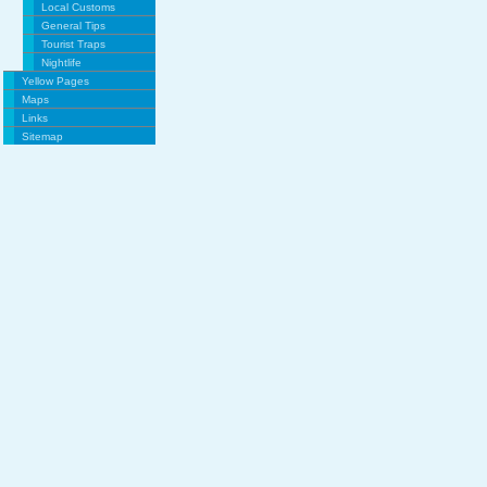
Local Customs
General Tips
Tourist Traps
Nightlife
Yellow Pages
Maps
Links
Sitemap