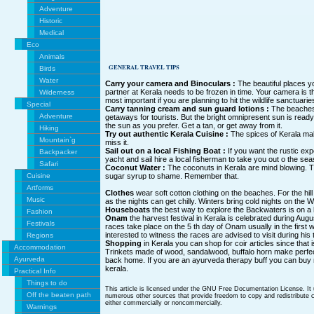
Adventure
Historic
Medical
Eco
Animals
GENERAL TRAVEL TIPS
Birds
Water
Carry your camera and Binoculars :
The beautiful places yo
partner at Kerala needs to be frozen in time. Your camera is t
Wilderness
most important if you are planning to hit the wildlife sanctuarie
Special
Carry tanning cream and sun guard lotions :
The beaches 
Adventure
getaways for tourists. But the bright omnipresent sun is ready
the sun as you prefer. Get a tan, or get away from it.
Hiking
Try out authentic Kerala Cuisine :
The spices of Kerala mak
Mountain`g
miss it.
Sail out on a local Fishing Boat :
If you want the rustic ex
Backpacker
yacht and sail hire a local fisherman to take you out o the sea
Safari
Coconut Water :
The coconuts in Kerala are mind blowing. T
Cuisine
sugar syrup to shame. Remember that.
Artforms
Clothes
wear soft cotton clothing on the beaches. For the hill
Music
as the nights can get chilly. Winters bring cold nights on the
Houseboats
the best way to explore the Backwaters is on a
Fashion
Onam
the harvest festival in Kerala is celebrated during Au
Festivals
races take place on the 5 th day of Onam usually in the firs
interested to witness the races are advised to visit during his 
Regions
Shopping
in Kerala you can shop for coir articles since that 
Accommodation
Trinkets made of wood, sandalwood, buffalo horn make perfec
Ayurveda
back home. If you are an ayurveda therapy buff you can buy
kerala.
Practical Info
Things to do
This article is licensed under the GNU Free Documentation License. It
Off the beaten path
numerous other sources that provide freedom to copy and redistribute co
either commercially or noncommercially.
Warnings