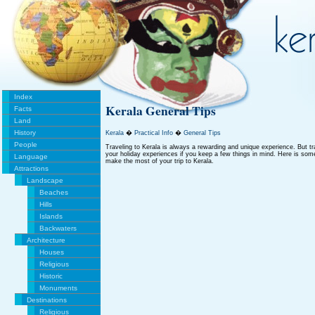
Index
Kerala General Tips
Facts
Land
History
Kerala
�
Practical Info
�
General Tips
People
Traveling to Kerala is always a rewarding and unique experience. But tra
your holiday experiences if you keep a few things in mind. Here is some 
Language
make the most of your trip to Kerala.
Attractions
Landscape
Beaches
Hills
Islands
Backwaters
Architecture
Houses
Religious
Historic
Monuments
Destinations
Religious