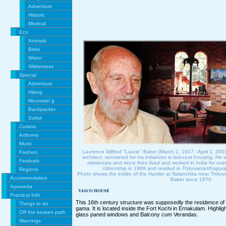
Adventure
Historic
Medical
Eco
Animals
Birds
Water
Wilderness
Special
Adventure
Hiking
Mountain`g
Backpacker
Safari
Cuisine
Artforms
Music
Laurence Wilfred "Laurie" Baker (March 2, 1917 - April 1, 20
Fashion
architect, renowned for his initiatives in low-cost housing. He 
Festivals
missionary and since then lived and worked in India for ove
citizenship in 1989 and resided in Thiruvananthapur
Regions
Photo shows the inside of the Hamlet at Nalanchira near Thir
Accommodation
Baker since 1970.
Ayurveda
VASCO HOUSE
Practical Info
This 16th century structure was supposedly the residence of 
Things to do
gama. It is located inside the Fort Kochi in Ernakulam. Highli
Off the beaten path
glass paned windows and Balcony cum Verandas.
Warnings