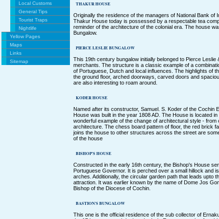
Local Customs
THAKUR HOUSE
General Tips
Originally the residence of the managers of National Bank of In
Tourist Traps
Thakur House today is possessed by a respectable tea comp
reminder of the architecture of the colonial era. The house wa
Nightlife
Bungalow.
Yellow Pages
Maps
PIERCE LESLIE BUNGALOW
Links
This 19th century bungalow initially belonged to Pierce Leslie
Sitemap
merchants. The structure is a classic example of a combination
of Portuguese, Dutch and local influences. The highlights of 
the ground floor, arched doorways, carved doors and spacio
are also interesting to roam around.
KODER HOUSE
Named after its constructor, Samuel. S. Koder of the Cochin 
House was built in the year 1808 AD. The House is located in 
wonderful example of the change of architectural style - from
architecture. The chess board pattern of floor, the red brick 
joins the house to other structures across the street are some
of the house
BISHOP'S HOUSE
Constructed in the early 16th century, the Bishop's House se
Portuguese Governor. It is perched over a small hillock and i
arches. Additionally, the circular garden path that leads upto 
attraction. It was earlier known by the name of Dome Jos G
Bishop of the Diocese of Cochin.
BASTION'S BUNGALOW
This one is the official residence of the sub collector of Ernaku