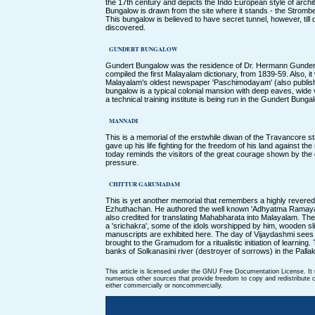
the 17th century and depicts the Indo European style of archi
Bungalow is drawn from the site where it stands - the Stromber
This bungalow is believed to have secret tunnel, however, til
discovered.
GUNDERT BUNGALOW
Gundert Bungalow was the residence of Dr. Hermann Gundert
compiled the first Malayalam dictionary, from 1839-59. Also, it
Malayalam's oldest newspaper 'Paschimodayam' (also publis
bungalow is a typical colonial mansion with deep eaves, wid
a technical training institute is being run in the Gundert Bunga
MANNADI
This is a memorial of the erstwhile diwan of the Travancore 
gave up his life fighting for the freedom of his land against th
today reminds the visitors of the great courage shown by the 
pressure.
CHITTUR GARUMADAM
This is yet another memorial that remembers a highly revered
Ezhuthachan. He authored the well known 'Adhyatma Ramaya
also credited for translating Mahabharata into Malayalam. T
a 'srichakra', some of the idols worshipped by him, wooden s
manuscripts are exhibited here. The day of Vijaydashmi sees 
brought to the Gramudom for a ritualistic initiation of learnin
banks of Solkanasini river (destroyer of sorrows) in the Pallaka
This article is licensed under the GNU Free Documentation License. It
numerous other sources that provide freedom to copy and redistribute co
either commercially or noncommercially.