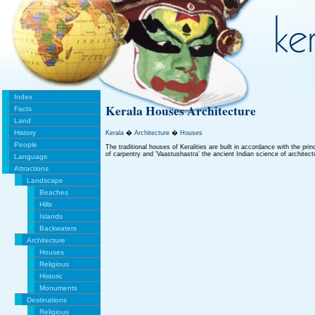
Index
Kerala Houses Architecture
Facts
Land
History
Kerala
�
Architecture
�
Houses
People
The traditional houses of Keralities are built in accordance with the pri
of carpentry and 'Vaastushastra' the ancient Indian science of architect
Language
Attractions
Landscape
Beaches
Hills
Islands
Backwaters
Architecture
Houses
Religious
Historic
Monuments
Destinations
Religious