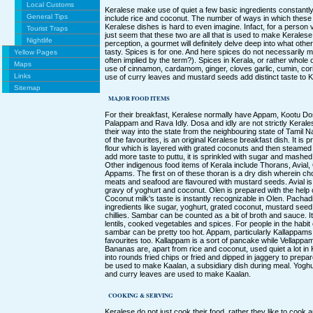
Local Customs
Keralese make use of quiet a few basic ingredients constantly
General Tips
include rice and coconut. The number of ways in which these 
Keralese dishes is hard to even imagine. Infact, for a person visi
Tourist Traps
just seem that these two are all that is used to make Kerales
Nightlife
perception, a gourmet will definitely delve deep into what oth
tasty. Spices is for one. And here spices do not necessarily mea
Yellow Pages
often implied by the term?). Spices in Kerala, or rather whole
Maps
use of cinnamon, cardamom, ginger, cloves garlic, cumin, cor
Links
use of curry leaves and mustard seeds add distinct taste to K
Sitemap
MAJOR FOOD ITEMS
For their breakfast, Keralese normally have Appam, Kootu Do
Palappam and Rava Idly. Dosa and idly are not strictly Kera
their way into the state from the neighbouring state of Tamil 
of the favourites, is an original Keralese breakfast dish. It is
flour which is layered with grated coconuts and then steamed 
add more taste to puttu, it is sprinkled with sugar and mashe
Other indigenous food items of Kerala include Thorans, Avial
Appams. The first on of these thoran is a dry dish wherein ch
meats and seafood are flavoured with mustard seeds. Avial is
gravy of yoghurt and coconut. Olen is prepared with the help
Coconut milk's taste is instantly recognizable in Olen. Pacha
ingredients like sugar, yoghurt, grated coconut, mustard seed
chillies. Sambar can be counted as a bit of broth and sauce. 
lentils, cooked vegetables and spices. For people in the habit 
sambar can be pretty too hot. Appam, particularly Kallappam
favourites too. Kallappam is a sort of pancake while Vellappam
Bananas are, apart from rice and coconut, used quiet a lot i
into rounds fried chips or fried and dipped in jaggery to prep
be used to make Kaalan, a subsidiary dish during meal. Yoghur
and curry leaves are used to make Kaalan.
COOKING & SERVING
Keralese do not just cook their food, rather they like to cook and