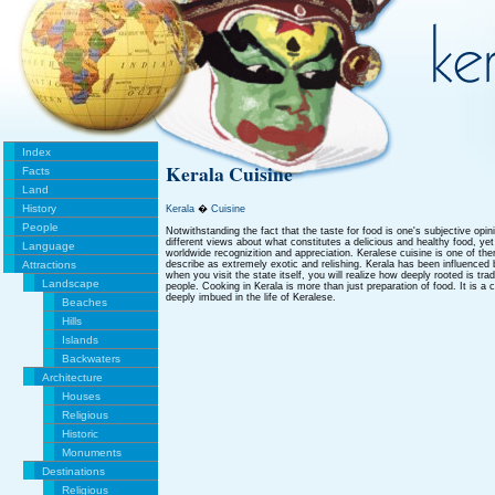
Index
Kerala Cuisine
Facts
Land
History
Kerala
�
Cuisine
People
Notwithstanding the fact that the taste for food is one's subjective opi
different views about what constitutes a delicious and healthy food, ye
Language
worldwide recognizition and appreciation. Keralese cuisine is one of th
Attractions
describe as extremely exotic and relishing. Kerala has been influenced
when you visit the state itself, you will realize how deeply rooted is trad
Landscape
people. Cooking in Kerala is more than just preparation of food. It is a ce
deeply imbued in the life of Keralese.
Beaches
Hills
Islands
Backwaters
Architecture
Houses
Religious
Historic
Monuments
Destinations
Religious