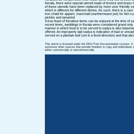
Kerala, there were special utensil made of bronze and brass
of these utensils have been replaced by more user friendly ve
which is different for different dishes. As such, there is a cast
iron chatti for appam, manchatti (earthernware pot) for fish cu
pickles and tamarind
A true feast of Keralese items can be enjoyed at the time of sady
recent times, weddings in Kerala were considered grand only
manner in which food is to be served in sadya is also importan
offered. An improperly laid sadya is indicative of bad or unso
served on a plantain leaf (set in a fixed direction) and that als
This article is licensed under the GNU Free Documentation License. It
numerous other sources that provide freedom to copy and redistribute co
either commercially or noncommercially.