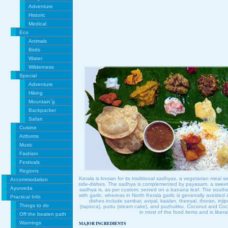
Adventure
Historic
Medical
Eco
Animals
Birds
Water
Wilderness
Special
Adventure
Hiking
Mountain`g
Backpacker
Safari
Cuisine
Artforms
Music
Fashion
Festivals
Regions
Kerala is known for its traditional sadhyas, a vegetarian meal se
Accommodation
side-dishes. The sadhya is complemented by payasam, a sweet m
Ayurveda
sadhya is, as per custom, served on a banana leaf. The southe
with garlic, whereas in North Kerala garlic is generrally avoided i
Practical Info
dishes include sambar, aviyal, kaalan, theeyal, thoran, injip
Things to do
(tapioca), puttu (steam cake), and puzhukku. Coconut and Cocon
in most of the food items and is libera
Off the beaten path
Warnings
MAJOR INGREDIENTS