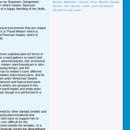
Bengali, Malayalam, Gujarati, Oriya, Marathi, Punjabi,
known as Sopanam. Sangeetam
am' which means 'Sanctum
Sanskrit, Tulu, Russian, Arabic, Latin and English
 of a happy blending of the Vedic,
through his long career.
sical instruments that are unique
m's is 'Pandi Melam' which is
ed Panchari melam, which is
le.
st sophisticated art forms in
uge crowd gathers to watch and
stic panchavadyam, this orchestral
da melam, panchavadyam is also
easing tempo, and the
rast to melam it uses different
ontains improvised parts, and its
am artist Venkichan Swami
omposed and improvised parts
 artists are grouped in two
band leader and timila artist
al, though it is performed in a
d by other itantala (treble) and
aying improvisational and
, who have to support him in
ry difficult for the
med outside the temples. In a
festivals during the diparadhana