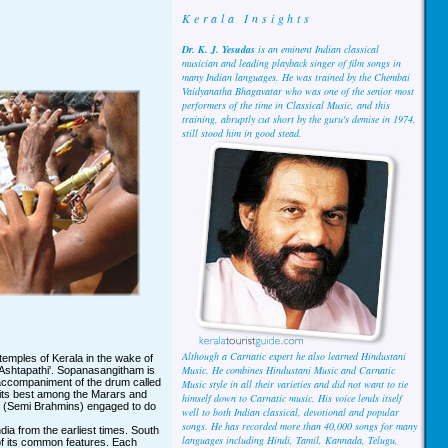
Kerala Insights
Dr. K. J. Yesudas
is an eminent Indian classical
musician and leading playback singer of film songs in
many Indian languages. He was trained by the Chembai
Vaidyanatha Bhagavatar who was one of the senior most
performers of the time in Classical Music, and this
training, abruptly cut short by the guru's demise in 1974,
still stood him in good stead.
Although a Carnatic expert he also learned Hindustani
temples of Kerala in the wake of
Music. He combines Hindustani Music and Carnatic
 'Ashtapathi'. Sopanasangitham is
 accompaniment of the drum called
Music style in all their varieties and did not want to tie
t its best among the Marars and
himself down to Carnatic music. His voice lends itself
 (Semi Brahmins) engaged to do
well to both Indian classical, devotional and popular
songs. He has recorded more than 40,000 songs for many
dia from the earliest times. South
languages including Hindi, Tamil, Kannada, Telugu,
of its common features. Each