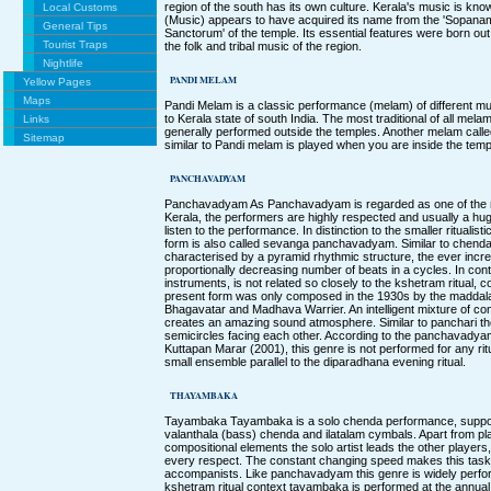
region of the south has its own culture. Kerala's music is 
Local Customs
(Music) appears to have acquired its name from the 'Sopan
General Tips
Sanctorum' of the temple. Its essential features were born out
Tourist Traps
the folk and tribal music of the region.
Nightlife
PANDI MELAM
Yellow Pages
Maps
Pandi Melam is a classic performance (melam) of different mu
to Kerala state of south India. The most traditional of all mela
Links
generally performed outside the temples. Another melam call
Sitemap
similar to Pandi melam is played when you are inside the temp
PANCHAVADYAM
Panchavadyam As Panchavadyam is regarded as one of the mo
Kerala, the performers are highly respected and usually a h
listen to the performance. In distinction to the smaller rituali
form is also called sevanga panchavadyam. Similar to chen
characterised by a pyramid rhythmic structure, the ever incr
proportionally decreasing number of beats in a cycles. In cont
instruments, is not related so closely to the kshetram ritual, c
present form was only composed in the 1930s by the maddal
Bhagavatar and Madhava Warrier. An intelligent mixture of c
creates an amazing sound atmosphere. Similar to panchari the
semicircles facing each other. According to the panchavadyam 
Kuttapan Marar (2001), this genre is not performed for any ritu
small ensemble parallel to the diparadhana evening ritual.
THAYAMBAKA
Tayambaka Tayambaka is a solo chenda performance, supporte
valanthala (bass) chenda and ilatalam cymbals. Apart from pl
compositional elements the solo artist leads the other players
every respect. The constant changing speed makes this task ve
accompanists. Like panchavadyam this genre is widely perfor
kshetram ritual context tayambaka is performed at the annual 