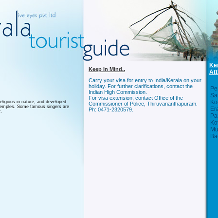
Ke
Keep In Mind..
Att
Carry your visa for entry to India/Kerala on your
holiday. For further clarifications, contact the
Per
Indian High Commission.
Sa
For visa extension, contact Office of the
Ko
eligious in nature, and developed
Commissioner of Police, Thiruvananthapuram.
e temples. Some famous singers are
Er
Ph: 0471-2320579.
.
Pa
Ko
Mu
Ba