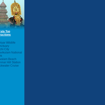
rala Top
ractions
iyar Wildlife
nctuary
chi City
avikulam National
rk
valam Beach
nnar Hill Station
ckwater Cruise