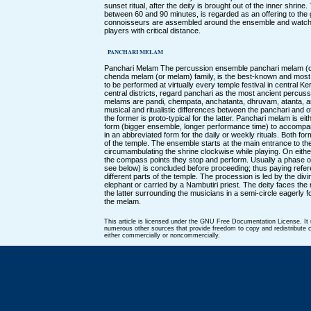
sunset ritual, after the deity is brought out of the inner shrine
between 60 and 90 minutes, is regarded as an offering to t
connoisseurs are assembled around the ensemble and watc
players with critical distance.
PANCHARI MELAM
Panchari Melam The percussion ensemble panchari melam (or 
chenda melam (or melam) family, is the best-known and mos
to be performed at virtually every temple festival in central Ke
central districts, regard panchari as the most ancient percuss
melams are pandi, chempata, anchatanta, dhruvam, atanta, 
musical and ritualistic differences between the panchari and o
the former is proto-typical for the latter. Panchari melam is ei
form (bigger ensemble, longer performance time) to accompan
in an abbreviated form for the daily or weekly rituals. Both fo
of the temple. The ensemble starts at the main entrance to the
circumambulating the shrine clockwise while playing. On either
the compass points they stop and perform. Usually a phase or 
see below) is concluded before proceeding; thus paying refere
different parts of the temple. The procession is led by the divi
elephant or carried by a Nambutiri priest. The deity faces t
the latter surrounding the musicians in a semi-circle eagerly f
the melam.
This article is licensed under the GNU Free Documentation License. It
numerous other sources that provide freedom to copy and redistribute co
either commercially or noncommercially.