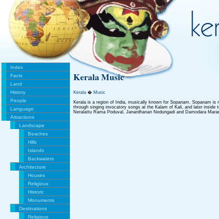
Index
Kerala Music
Facts
Land
History
Kerala
�
Music
People
Kerala is a region of India, musically known for Sopanam. Sopanam is r
through singing invocatory songs at the Kalam of Kali, and later insid
Language
Neralattu Rama Poduval, Janardhanan Nedungadi and Damodara Marar
Attractions
Landscape
Beaches
Hills
Islands
Backwaters
Architecture
Houses
Religious
Historic
Monuments
Destinations
Religious