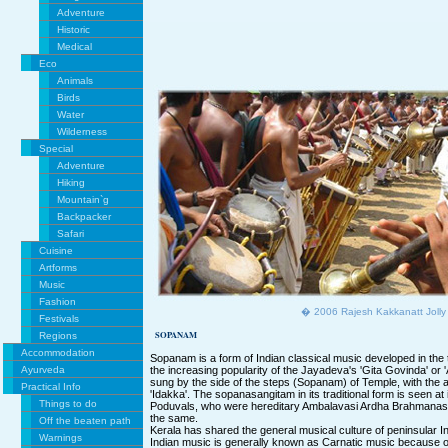
Adventure
Historic
Medical
Eco
Animals
Birds
Water
Wilderness
Special
Adventure
Hiking
Mountain`g
Backpacker
Safari
Cuisine
Artforms
Music
Fashion
� 2006 Rajesh Kakkanatt Jolly
Festivals
SOPANAM
Regions
Accommodation
Sopanam is a form of Indian classical music developed in the 
Ayurveda
the increasing popularity of the Jayadeva's 'Gita Govinda' or
sung by the side of the steps (Sopanam) of Temple, with the
Practical Info
'Idakka'. The sopanasangitam in its traditional form is seen a
Things to do
Poduvals, who were hereditary Ambalavasi Ardha Brahmanas
the same.
Off the beaten path
Kerala has shared the general musical culture of peninsular In
Warnings
Indian music is generally known as Carnatic music because 