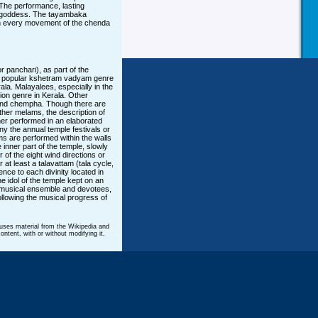
. The performance, lasting
he goddess. The tayambaka
h every movement of the chenda
panchari), as part of the
t popular kshetram vadyam genre
rala. Malayalees, especially in the
ion genre in Kerala. Other
and chempha. Though there are
ther melams, the description of
ther performed in an elaborated
y the annual temple festivals or
rms are performed within the walls
 inner part of the temple, slowly
 of the eight wind directions or
at least a talavattam (tala cycle,
nce to each divinity located in
ne idol of the temple kept on an
he musical ensemble and devotees,
ollowing the musical progress of
 uses material from the Wikipedia and
ntent, with or without modifying it,