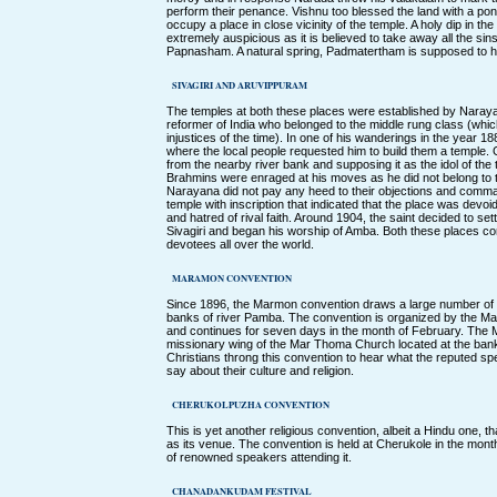
perform their penance. Vishnu too blessed the land with a pon
occupy a place in close vicinity of the temple. A holy dip in t
extremely auspicious as it is believed to take away all the si
Papnasham. A natural spring, Padmatertham is supposed to ha
SIVAGIRI AND ARUVIPPURAM
The temples at both these places were established by Nara
reformer of India who belonged to the middle rung class (which
injustices of the time). In one of his wanderings in the year
where the local people requested him to build them a temple
from the nearby river bank and supposing it as the idol of the
Brahmins were enraged at his moves as he did not belong to 
Narayana did not pay any heed to their objections and comma
temple with inscription that indicated that the place was devoid
and hatred of rival faith. Around 1904, the saint decided to se
Sivagiri and began his worship of Amba. Both these places
devotees all over the world.
MARAMON CONVENTION
Since 1896, the Marmon convention draws a large number of Ch
banks of river Pamba. The convention is organized by the Ma
and continues for seven days in the month of February. The 
missionary wing of the Mar Thoma Church located at the ban
Christians throng this convention to hear what the reputed s
say about their culture and religion.
CHERUKOLPUZHA CONVENTION
This is yet another religious convention, albeit a Hindu one, 
as its venue. The convention is held at Cherukole in the mo
of renowned speakers attending it.
CHANADANKUDAM FESTIVAL