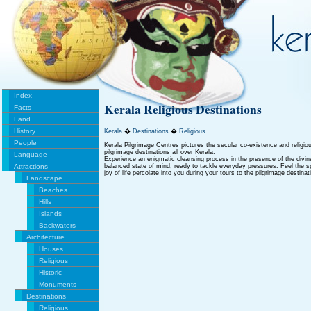
Index
Kerala Religious Destinations
Facts
Land
History
Kerala
�
Destinations
�
Religious
People
Kerala Pilgrimage Centres pictures the secular co-existence and religi
pilgrimage destinations all over Kerala.
Language
Experience an enigmatic cleansing process in the presence of the div
Attractions
balanced state of mind, ready to tackle everyday pressures. Feel the s
joy of life percolate into you during your tours to the pilgrimage destinat
Landscape
Beaches
Hills
Islands
Backwaters
Architecture
Houses
Religious
Historic
Monuments
Destinations
Religious