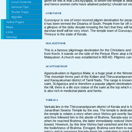
given for this is that Lord Ayyappa, to whom the temple is de
Local Customs
and hence women (who have attained puberty) should not visi
General Tips
Tourist Traps
GURUVAYUR
Nightlife
Guruvayur is one of most revered pilgrim destination for peop
Yellow Pages
it has been termed the Dwarka of South. People from far off 
Maps
a glimpse of the deity despite knowing the fact that they will h
darshan itself will be very short. The temple town of Guruvayur 
Links
Thrissur in the state of Kerala.
Sitemap
MALAYATTOOR
This is a famous pilgrimage destination for the Christians and 
from Kochi. It stands on the side of the Periyar River atop a h
Malayatoor. A church was established in 900 AD. Pilgrims can
AGASTYAKUDAM
Agastyakudam or Agastya Malai, is a huge peak in the Wester
This mountain forms part of the Kollam and Thiruvanantpuram d
and Kanayakumari district of Tamil Nadu. The range is know
saint, St Agastya and is therefore a popular pilgrim destinatio
the hill, there is a life size statue of the saint at the top whic
is also rich in medicinal plants and herbs.
VARKALA
Varkala lies in the Thiruvanantpuram district of Kerala and is
Janardhan Swamy Temple by the sea. The temple is dedicated
the temple is relates a story when once Vishnu got overtly fa
and thus followed him to the abode of Brahma. Narada was no
when he reached Brahma, the latter immediately noticed Vishn
bowed. However, by this time Vishnu had vanished and the ho
the foolishness of Brahma. Enraged, Brahma sent them to ea
mercy and in response Narada threw his valakalam to mark t