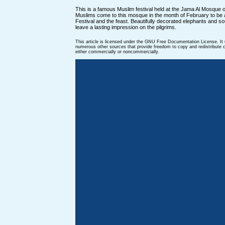
This is a famous Muslim festival held at the Jama Al Mosque 
Muslims come to this mosque in the month of February to be
Festival and the feast. Beautifully decorated elephants and s
leave a lasting impression on the pilgrims.
This article is licensed under the GNU Free Documentation License. It
numerous other sources that provide freedom to copy and redistribute co
either commercially or noncommercially.