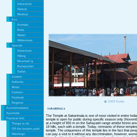
Adventure
Historic
Medical
Eco
Animals
Birds
Water
Wilderness
Special
Adventure
Hiking
Mountain`g
Backpacker
Safari
Cuisine
Artforms
Music
Fashion
Festivals
� 2005 Kuttix
Regions
Accommodation
SABARIMALA
Ayurveda
The Temple at Sabarimala is one of most visited in entire India.
Practical Info
temple is open for public during specific season only (Novembe
at a height of 950 m on the Sahayadri range amidst forest ar
Things to do
18 hills, each with a temple. Today, remnants of these temples
Off the beaten path
temple. The uniqueness of this temple lies in the fact that peopl
Warnings
can pay a visit to it without any discrimination, however, wom